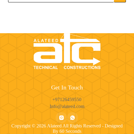
Get In Touch
+97126459550
Info@alateed.com
Copyright © 2026 Alateed All Rights Reserved - Designed
By
60 Seconds