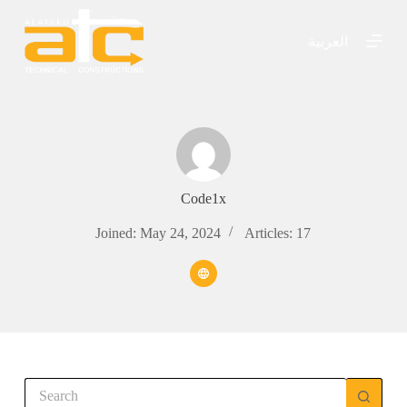
S
k
العربية
i
p
t
o
c
o
n
t
e
n
Code1x
t
Joined: May 24, 2024
Articles: 17
No
results